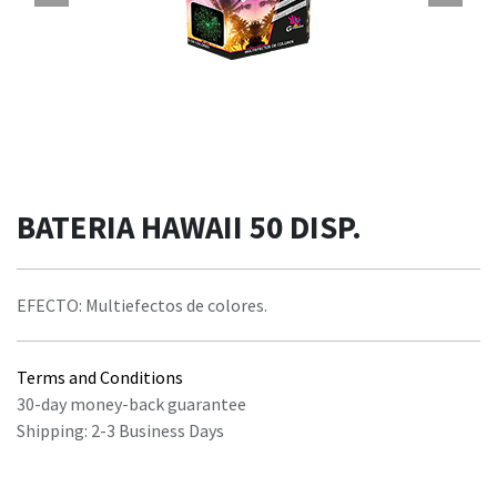
BATERIA HAWAII 50 DISP.
EFECTO: Multiefectos de colores.
Terms and Conditions
30-day money-back guarantee
Shipping: 2-3 Business Days