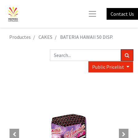
Contact Us
Productes
CAKES
BATERIA HAWAII 50 DISP.
Public Pricelist