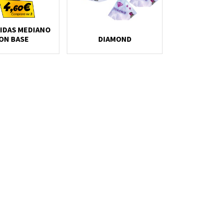
IDAS MEDIANO
ON BASE
DIAMOND