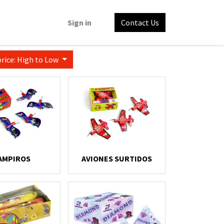
Sign in
Contact Us
price: High to Low
AMPIROS
AVIONES SURTIDOS