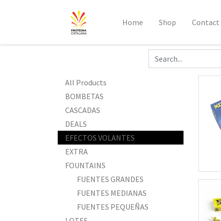
Home
Shop
Contact
All Products
BOMBETAS
CASCADAS
DEALS
EFECTOS VOLANTES
EXTRA
FOUNTAINS
FUENTES GRANDES
FUENTES MEDIANAS
FUENTES PEQUEÑAS
LOTES