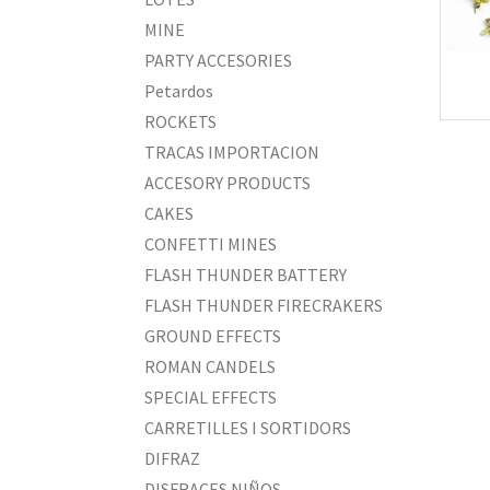
MINE
PARTY ACCESORIES
Petardos
ROCKETS
TRACAS IMPORTACION
ACCESORY PRODUCTS
CAKES
CONFETTI MINES
FLASH THUNDER BATTERY
FLASH THUNDER FIRECRAKERS
GROUND EFFECTS
ROMAN CANDELS
SPECIAL EFFECTS
CARRETILLES I SORTIDORS
DIFRAZ
DISFRACES NIÑOS