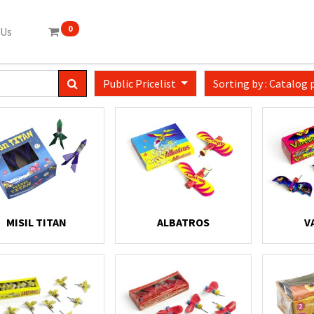
0
 Us
Public Pricelist
Sorting by : Catalog 
MISIL TITAN
ALBATROS
V