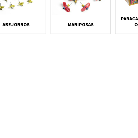
PARACA
ABEJORROS
MARIPOSAS
C