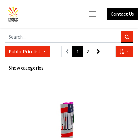
Contact Us
Public Pricelist
1
2
Show categories