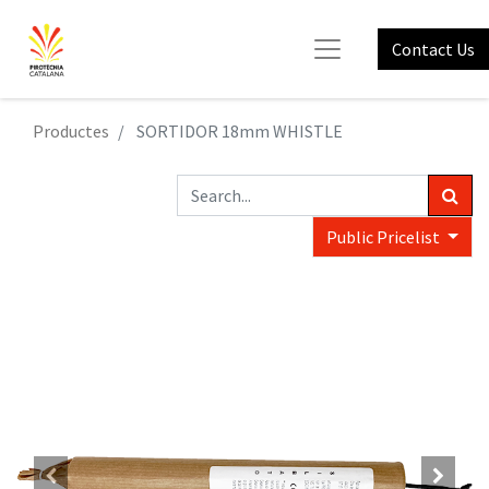
Contact Us
Productes
SORTIDOR 18mm WHISTLE
Public Pricelist