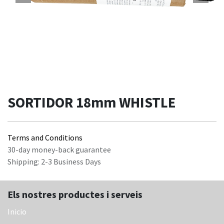
SORTIDOR 18mm WHISTLE
Terms and Conditions
30-day money-back guarantee
Shipping: 2-3 Business Days
Els nostres productes i serveis
Inicio