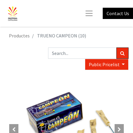
Contact Us
Productes
TRUENO CAMPEON (10)
Public Pricelist