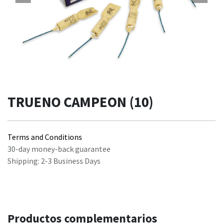
TRUENO CAMPEON (10)
Terms and Conditions
30-day money-back guarantee
Shipping: 2-3 Business Days
Productos complementarios