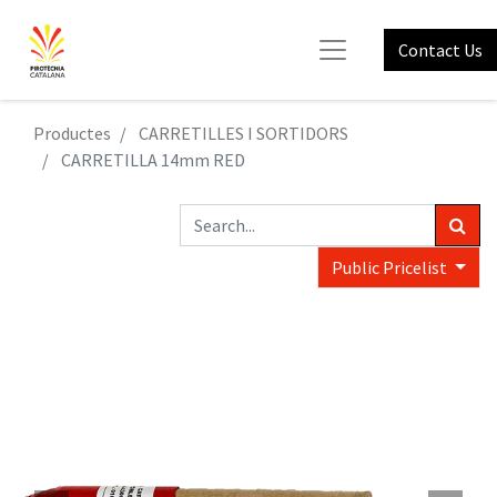
Contact Us
Productes
CARRETILLES I SORTIDORS
CARRETILLA 14mm RED
Public Pricelist