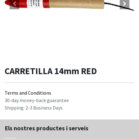
CARRETILLA 14mm RED
Terms and Conditions
30-day money-back guarantee
Shipping: 2-3 Business Days
Els nostres productes i serveis
Inicio