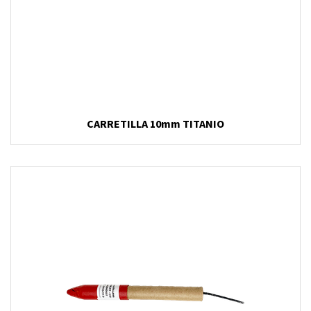
CARRETILLA 10mm TITANIO