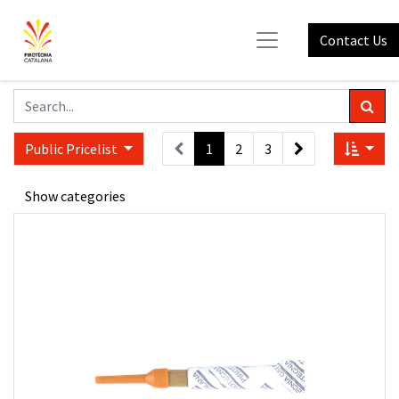
Contact Us
Public Pricelist
1
2
3
Show categories