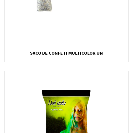
SACO DE CONFETI MULTICOLOR UN