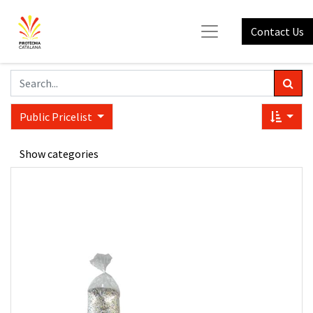
Contact Us
Public Pricelist
Show categories