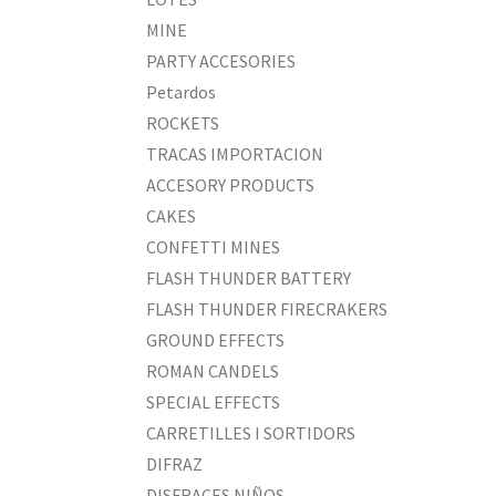
MINE
PARTY ACCESORIES
Petardos
ROCKETS
TRACAS IMPORTACION
ACCESORY PRODUCTS
CAKES
CONFETTI MINES
FLASH THUNDER BATTERY
FLASH THUNDER FIRECRAKERS
GROUND EFFECTS
ROMAN CANDELS
SPECIAL EFFECTS
CARRETILLES I SORTIDORS
DIFRAZ
DISFRACES NIÑOS