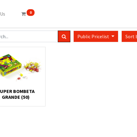
0
 Us
Public Pricelist
Sort 
UPER BOMBETA
GRANDE (50)