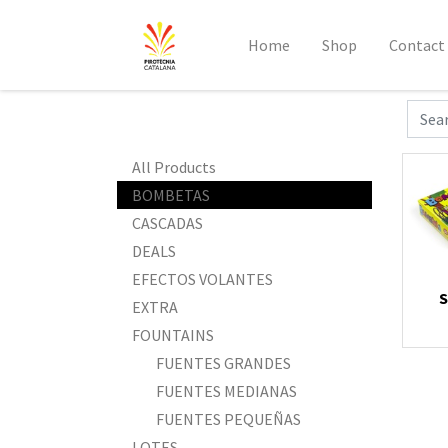
Home
Shop
Contact
All Products
BOMBETAS
CASCADAS
DEALS
EFECTOS VOLANTES
S
EXTRA
FOUNTAINS
FUENTES GRANDES
FUENTES MEDIANAS
FUENTES PEQUEÑAS
LOTES